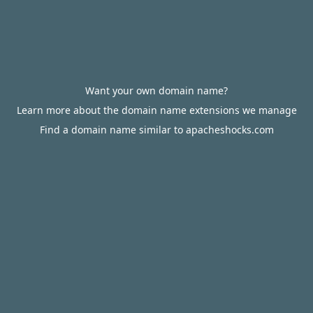
Want your own domain name?
Learn more about the domain name extensions we manage
Find a domain name similar to apacheshocks.com