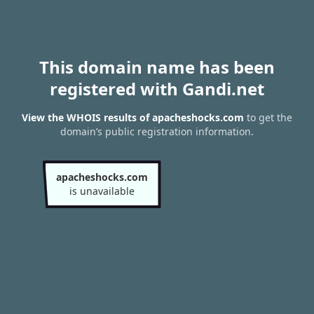
This domain name has been
registered with Gandi.net
View the WHOIS results of apacheshocks.com
to get the
domain’s public registration information.
apacheshocks.com
is unavailable